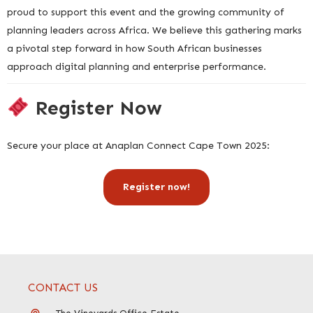
proud to support this event and the growing community of
planning leaders across Africa. We believe this gathering marks
a pivotal step forward in how South African businesses
approach digital planning and enterprise performance.
Register Now
Secure your place at Anaplan Connect Cape Town 2025:
Register now!
CONTACT US