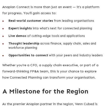
Anaplan Connect is more than just an event — it’s a platform
for progress. You’ll gain access to:
Real-world customer stories
from leading organisations
Expert insights
into what’s next for connected planning
Live demos
of cutting-edge tools and applications
Thought leadership
across finance, supply chain, sales and
workforce planning
Opportunities to connect
with your peers and industry leaders
Whether you’re a CFO, a supply chain executive, or part of a
forward-thinking FP&A team, this is your chance to explore
how Connected Planning can transform your organisation.
A Milestone for the Region
As the premier Anaplan partner in the region, Venn Cubed is